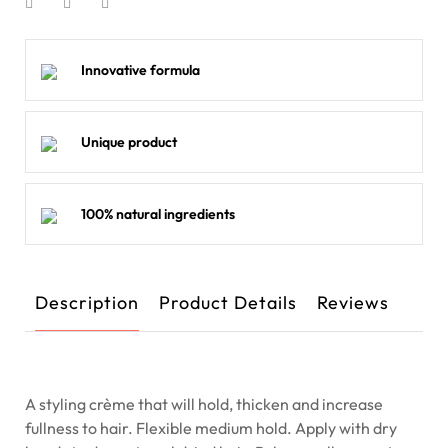
Innovative formula
Unique product
100% natural ingredients
Description
Product Details
Reviews
A styling crème that will hold, thicken and increase
fullness to hair. Flexible medium hold. Apply with dry