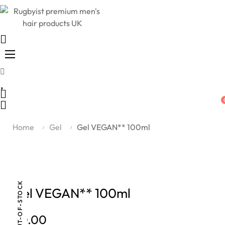
Toggle
☰
navigation
Home
Gel
Gel VEGAN** 100ml
OUT-OF-STOCK
Gel VEGAN** 100ml
£0.00