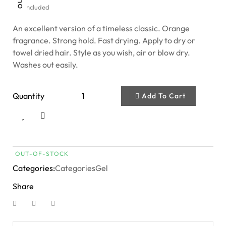
Tax included
An excellent version of a timeless classic. Orange
fragrance. Strong hold. Fast drying. Apply to dry or
towel dried hair. Style as you wish, air or blow dry.
Washes out easily.
Quantity
Add To Cart
OUT-OF-STOCK
Categories:
Categories
Gel
Share