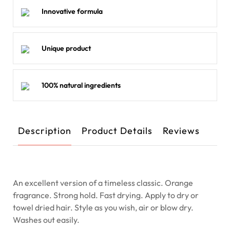
Innovative formula
Unique product
100% natural ingredients
Description
Product Details
Reviews
An excellent version of a timeless classic. Orange
fragrance. Strong hold. Fast drying. Apply to dry or
towel dried hair. Style as you wish, air or blow dry.
Washes out easily.