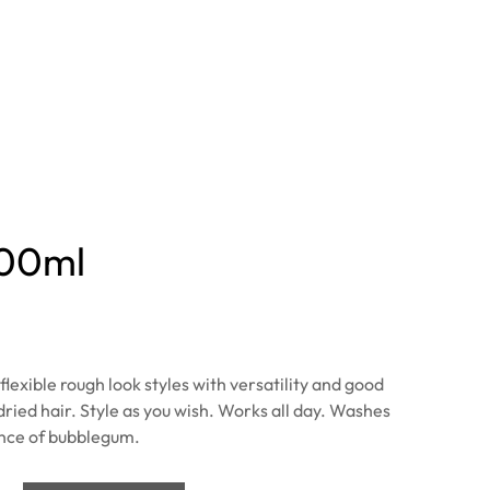
100ml
lexible rough look styles with versatility and good
dried hair. Style as you wish. Works all day. Washes
ance of bubblegum.