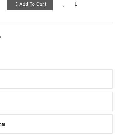
Add To Cart
m
nts