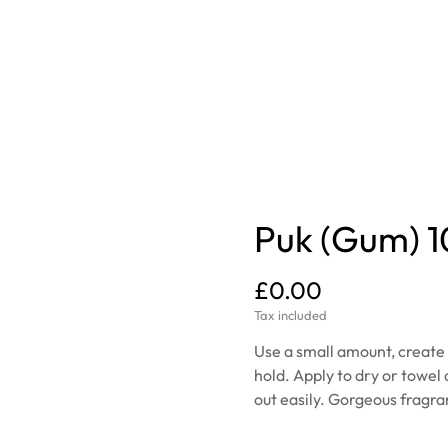
Puk (Gum) 
£0.00
Tax included
Use a small amount, create f
hold. Apply to dry or towel 
out easily. Gorgeous fragr