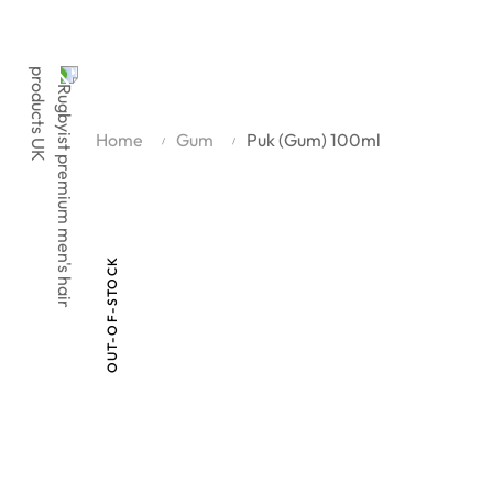
Home
Gum
Puk (Gum) 100ml
OUT-OF-STOCK