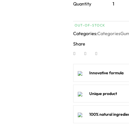
Quantity
OUT-OF-STOCK
Categories:
Categories
Gu
Share
Innovative formula
Unique product
100% natural ingredie